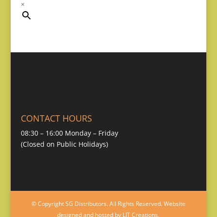
×
CONTACT HOURS
08:30 – 16:00 Monday – Friday
(Closed on Public Holidays)
© Copyright SG Distributors. All Rights Reserved. Website
designed and hosted by LIT Creations.