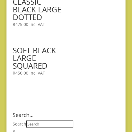
CLASSIC
BLACK LARGE
DOTTED
R
475.00
inc. VAT
SOFT BLACK
LARGE
SQUARED
R
450.00
inc. VAT
Search…
Search
×