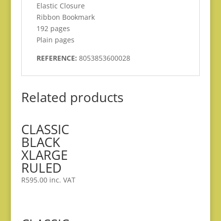
Elastic Closure
Ribbon Bookmark
192 pages
Plain pages
REFERENCE:
8053853600028
Related products
CLASSIC
BLACK
XLARGE
RULED
R
595.00
inc. VAT