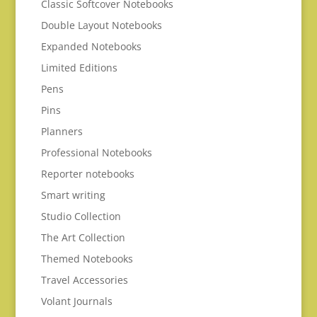
Classic Softcover Notebooks
Double Layout Notebooks
Expanded Notebooks
Limited Editions
Pens
Pins
Planners
Professional Notebooks
Reporter notebooks
Smart writing
Studio Collection
The Art Collection
Themed Notebooks
Travel Accessories
Volant Journals