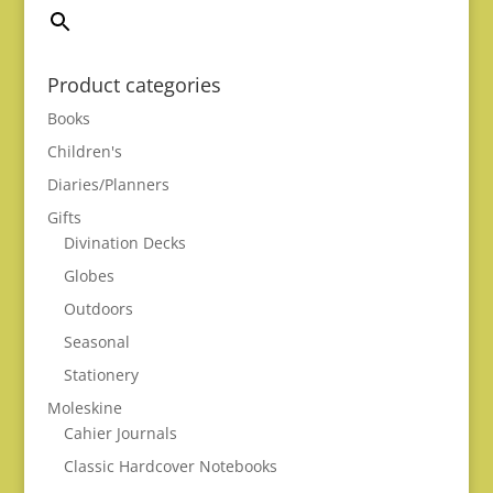
Product categories
Books
Children's
Diaries/Planners
Gifts
Divination Decks
Globes
Outdoors
Seasonal
Stationery
Moleskine
Cahier Journals
Classic Hardcover Notebooks