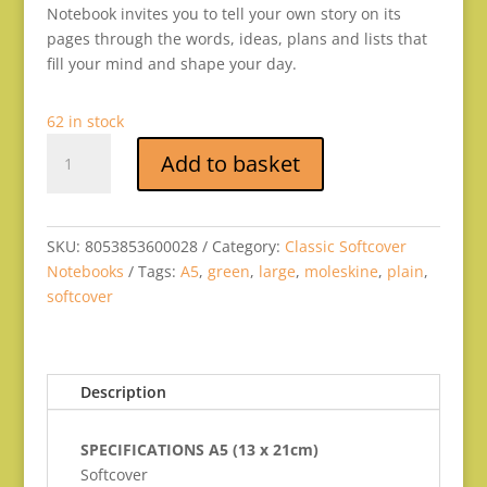
Notebook invites you to tell your own story on its
pages through the words, ideas, plans and lists that
fill your mind and shape your day.
62 in stock
SOFT
Add to basket
MYRTLE
GREEN
LARGE
PLAIN
SKU:
8053853600028
Category:
Classic Softcover
quantity
Notebooks
Tags:
A5
,
green
,
large
,
moleskine
,
plain
,
softcover
Description
SPECIFICATIONS A5 (13 x 21cm)
Softcover