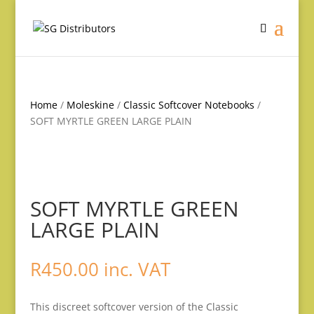
Home
/
Moleskine
/
Classic Softcover Notebooks
/
SOFT MYRTLE GREEN LARGE PLAIN
SOFT MYRTLE GREEN
LARGE PLAIN
R
450.00
inc. VAT
This discreet softcover version of the Classic