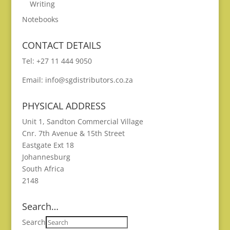
Writing
Notebooks
CONTACT DETAILS
Tel: +27 11 444 9050
Email:
info@sgdistributors.co.za
PHYSICAL ADDRESS
Unit 1, Sandton Commercial Village
Cnr. 7th Avenue & 15th Street
Eastgate Ext 18
Johannesburg
South Africa
2148
Search…
Search